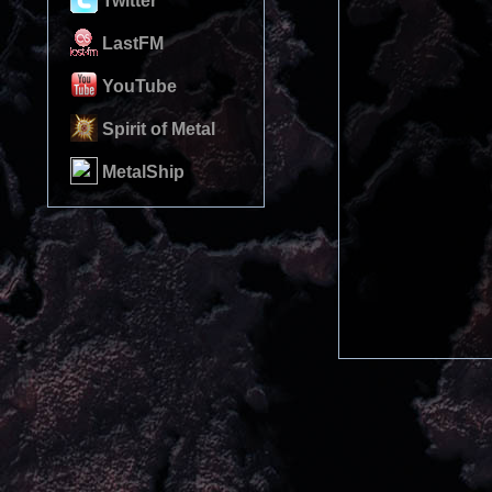
Twitter
LastFM
YouTube
Spirit of Metal
MetalShip