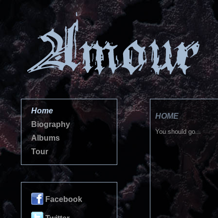
Home
HOME
Biography
You should go...
Albums
Tour
Facebook